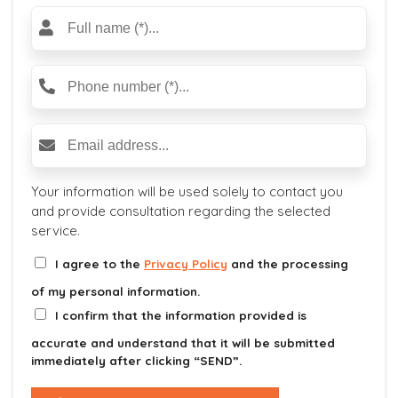
located in the Industrial Park).
Your information will be used solely to contact you
and provide consultation regarding the selected
service.
I agree to the
Privacy Policy
and the processing
of my personal information.
I confirm that the information provided is
accurate and understand that it will be submitted
immediately after clicking “SEND”.