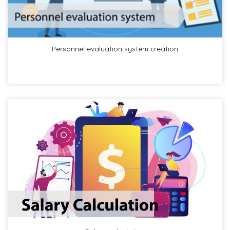
Personnel evaluation system creation