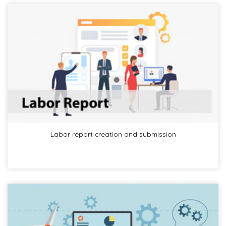
Labor report creation and submission