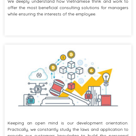
We deeply understand how Vietnamese think and work to
offer the most beneficial consulting solutions for managers
while ensuring the interests of the employee.
Keeping an open mind is our development orientation.
Practically, we constantly study the laws and application to
provide our customers knowledge to build the personnel