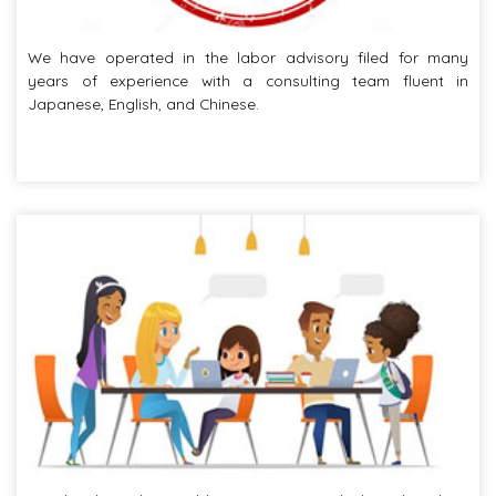
We have operated in the labor advisory filed for many
years of experience with a consulting team fluent in
Japanese, English, and Chinese.