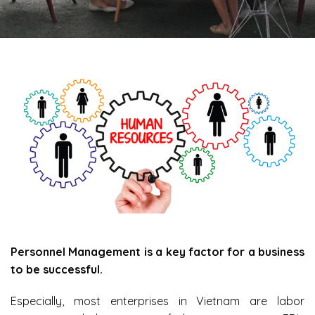
Personnel Management is a key factor for a business
to be successful.
Especially, most enterprises in Vietnam are labor