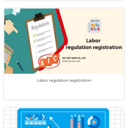
Labor regulation registration