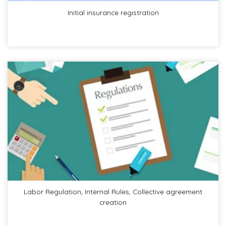
Initial insurance registration
Labor Regulation, Internal Rules, Collective agreement
creation