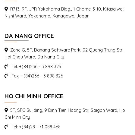
R713, 9F, JPR Yokohama Bldg., 1 Chome-5-10, Kitasaiwai,
Nishi Ward, Yokohama, Kanagawa, Japan
DA NANG OFFICE
Zone G, 5F, Danang Software Park, 02 Quang Trung Str.,
Hai Chau Ward, Da Nang City
Tel: +(84)236 - 3 898 325
Fax: +(84)236 - 3 898 326
HO CHI MINH OFFICE
5F, SFC Building, 9 Dinh Tien Hoang Str., Saigon Ward, Ho
Chi Minh City
Tel: +(84)28 - 71 088 468