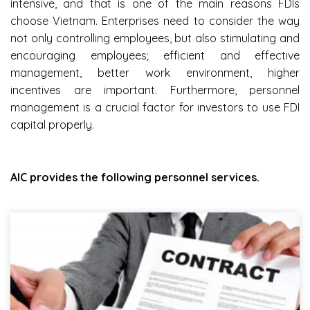
intensive, and that is one of the main reasons FDIs
choose Vietnam. Enterprises need to consider the way
not only controlling employees, but also stimulating and
encouraging employees; efficient and effective
management, better work environment, higher
incentives are important. Furthermore, personnel
management is a crucial factor for investors to use FDI
capital properly.
AIC provides the following personnel services.