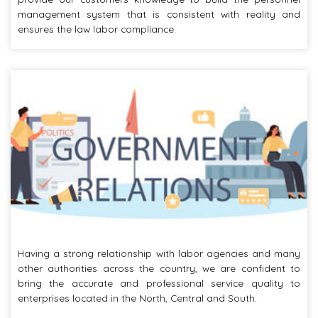
management system that is consistent with reality and
ensures the law labor compliance.
Having a strong relationship with labor agencies and many
other authorities across the country, we are confident to
bring the accurate and professional service quality to
enterprises located in the North, Central and South.