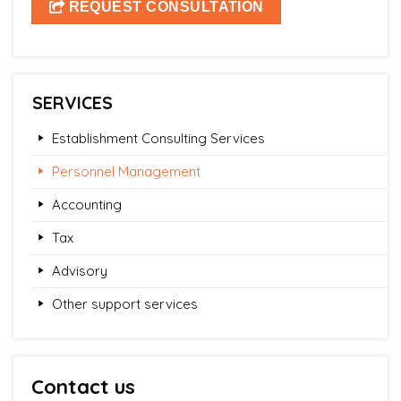
SERVICES
Establishment Consulting Services
Personnel Management
Accounting
Tax
Advisory
Other support services
Contact us