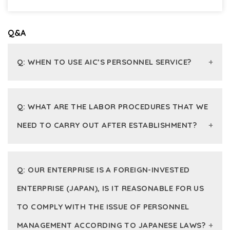
Q&A
Q: WHEN TO USE AIC’S PERSONNEL SERVICE?
A:
Q: WHAT ARE THE LABOR PROCEDURES THAT WE
When an enterprise is newly established, it is
NEED TO CARRY OUT AFTER ESTABLISHMENT?
necessary to have detailed instructions on the
initial and long-term labor procedures.
A: If the enterprise has employees after
When an enterprise searches for professional
Q: OUR ENTERPRISE IS A FOREIGN-INVESTED
establishing, it is necessary to carry out the
advisory and solution on labor issues arising
procedures for signing labor contracts, registering
during operation process. AIC constantly
ENTERPRISE (JAPAN), IS IT REASONABLE FOR US
for initial insurance, and sending a labor report to
updates the provisions of the labor law system
TO COMPLY WITH THE ISSUE OF PERSONNEL
the labor agency (the initial notice to the labor
and ensures to minimize risks in labor inspection.
agency about the total employees who are
MANAGEMENT ACCORDING TO JAPANESE LAWS?