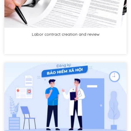
Labor contract creation and review