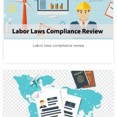
Labor laws compliance review