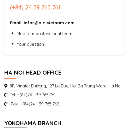
(+84) 24 39 765 761
Email: infor@aic-vietnam.com
Meet our professional team
Your question
HA NOI HEAD OFFICE
8F, Vinafor Building, 127 Lo Duc, Hai Ba Trung Ward, Ha Noi
Tel: +(84)24 - 39 765 761
Fax: +(84)24 - 39 765 762
YOKOHAMA BRANCH