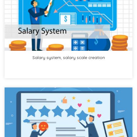
Salary system, salary scale creation