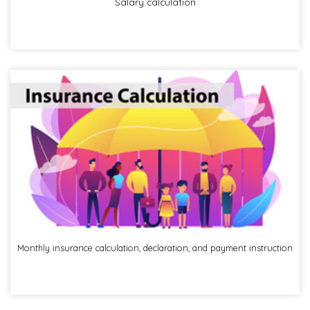
Salary calculation
Monthly insurance calculation, declaration, and payment instruction