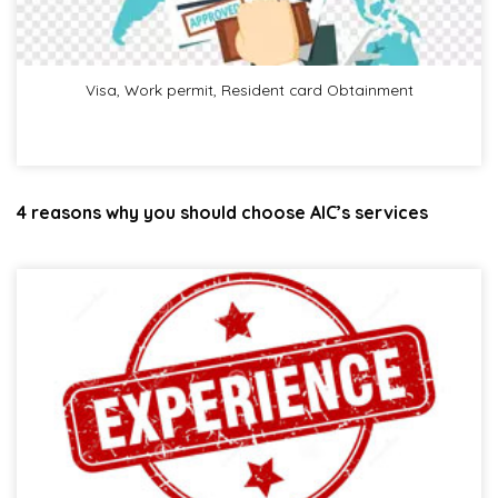
Visa, Work permit, Resident card Obtainment
4 reasons why you should choose AIC’s services