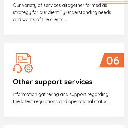
Our variety of services altogether formed as
strategy for our client.By understanding needs
and wants of the clients,…
06
Seminar Work permit and visa obtainment in
the actual state in Danang
Other support services
Following the success of seminar titled ““Work permit and
visa obtainment in the actual state”...
Information gathering and support regarding
the latest regulations and operational status ...