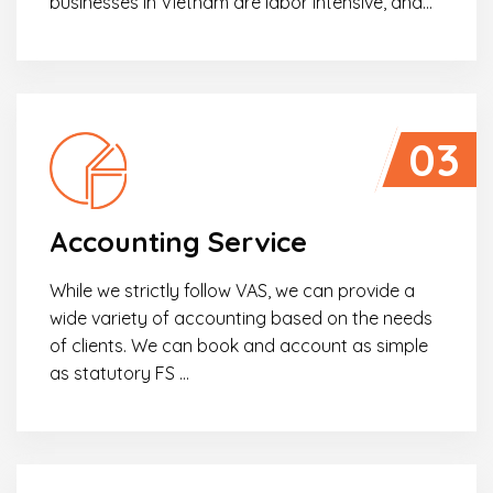
businesses in Vietnam are labor intensive, and…
03
Accounting Service
While we strictly follow VAS, we can provide a
wide variety of accounting based on the needs
of clients. We can book and account as simple
as statutory FS …