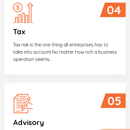
04
Tax
Tax risk is the one thing all enterprises has to
take into account.No matter how rich a business
operation seems…
05
Advisory