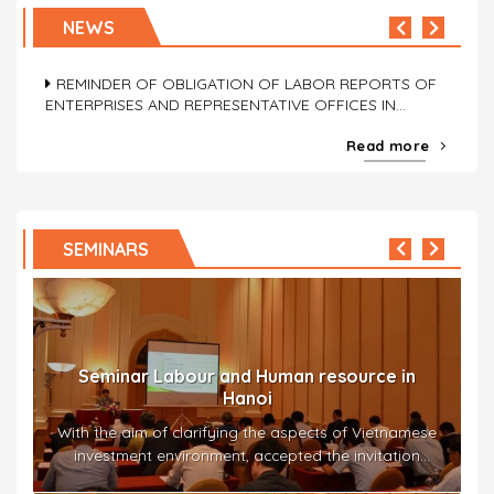
OBLIGATION OF LABOR REPORTS OF ENTERPRISES
NEWS
AND REPRESENTATIVE OFFICES
REMINDER OF OBLIGATION OF LABOR REPORTS OF
ENTERPRISES AND REPRESENTATIVE OFFICES IN
VIETNAM (03 Jul 2026)
Read more
OBLIGATION OF LABOR REPORTS OF ENTERPRISES
AND REPRESENTATIVE OFFICES
Seminar Work permit and visa obtainment in
the actual state in Hanoi
REMINDER OF OBLIGATION OF LABOR REPORTS OF
SEMINARS
ENTERPRISES AND REPRESENTATIVE OFFICES IN
The seminar titled “Work permit and visa obtainment in
VIETNAM (03 Jul 2026)
the actual state” – “労働許可書・ビザの取得に関する最近
の状況” –...
in
Seminar Mr Saito Takahisa Jetro
amese
On 8th September 2016, Mr. Takahisa Saito –
ion
president of AIC Vietnam -had a presentation...