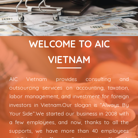
WELCOME TO AIC
VIETNAM
AIC Vietnam provides consulting and
outsourcing services on accounting, taxation,
labor management, and investment for foreign
investors in Vietnam.Our slogan is “Always By
Your Side”.We started our business in 2008 with
a few employees, and now, thanks to all the
supports, we have more than 40 employees