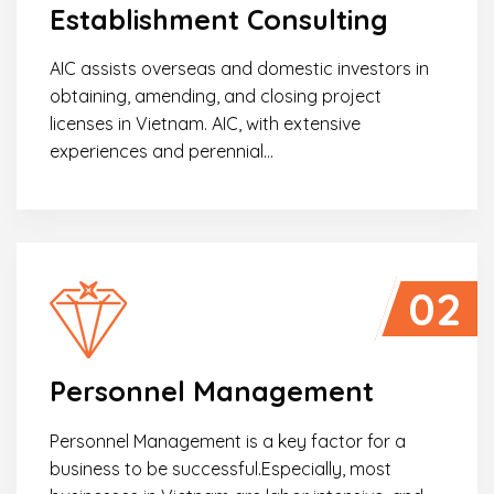
Establishment Consulting
AIC assists overseas and domestic investors in
obtaining, amending, and closing project
licenses in Vietnam. AIC, with extensive
experiences and perennial…
02
Personnel Management
Personnel Management is a key factor for a
business to be successful.Especially, most