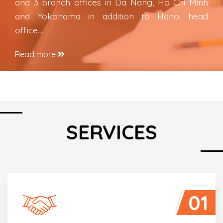
and 3 branch offices in Da Nang, Ho Chi Minh
and Yokohama in addition to Hanoi head
office….
Read more
SERVICES
01