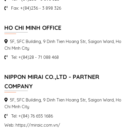
Fax: +(84)236 - 3 898 326
Seminar Update regulations relating to labor in
Danang
HO CHI MINH OFFICE
On 25 August 2016, Mr. Takahisa Saito – President of AIC
Vietnam, gave a talk...
5F, SFC Building, 9 Dinh Tien Hoang Str., Saigon Ward, Ho
Chi Minh City
Tel: +(84)28 - 71 088 468
NIPPON MIRAI CO.,LTD - PARTNER
COMPANY
5F, SFC Building, 9 Dinh Tien Hoang Str., Saigon Ward, Ho
Chi Minh City
Tel: +(84) 76 655 1686
Web: https://miraic.com.vn/
Seminar Work permit, labor, visa and resident