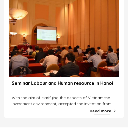
Seminar Labour and Human resource in Hanoi
With the aim of clarifying the aspects of Vietnamese
investment environment, accepted the invitation from...
Read more