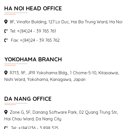
HA NOI HEAD OFFICE
8F, Vinafor Building, 127 Lo Duc, Hai Ba Trung Ward, Ha Noi
Seminar Mr Saito Takahisa Jetro
Tel: +(84)24 - 39 765 761
Fax: +(84)24 - 39 765 762
On 8th September 2016, Mr. Takahisa Saito – president of
AIC Vietnam -had a presentation...
YOKOHAMA BRANCH
R713, 9F, JPR Yokohama Bldg., 1 Chome-5-10, Kitasaiwai,
Nishi Ward, Yokohama, Kanagawa, Japan
DA NANG OFFICE
Zone G, 5F, Danang Software Park, 02 Quang Trung Str.,
Hai Chau Ward, Da Nang City
Tel: +(84)236 - 3 898 325